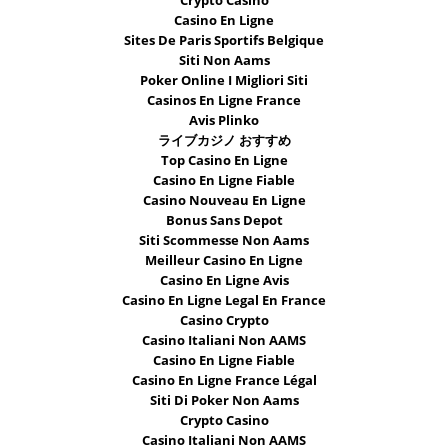
Crypto Casino
Casino En Ligne
Sites De Paris Sportifs Belgique
Siti Non Aams
Poker Online I Migliori Siti
Casinos En Ligne France
Avis Plinko
ライブカジノ おすすめ
Top Casino En Ligne
Casino En Ligne Fiable
Casino Nouveau En Ligne
Bonus Sans Depot
Siti Scommesse Non Aams
Meilleur Casino En Ligne
Casino En Ligne Avis
Casino En Ligne Legal En France
Casino Crypto
Casino Italiani Non AAMS
Casino En Ligne Fiable
Casino En Ligne France Légal
Siti Di Poker Non Aams
Crypto Casino
Casino Italiani Non AAMS