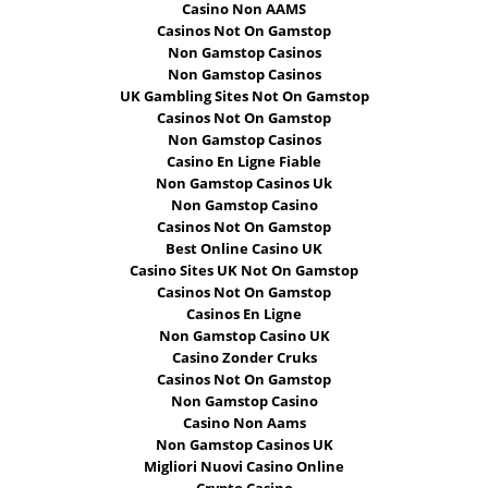
Casino Non AAMS
Casinos Not On Gamstop
Non Gamstop Casinos
Non Gamstop Casinos
UK Gambling Sites Not On Gamstop
Casinos Not On Gamstop
Non Gamstop Casinos
Casino En Ligne Fiable
Non Gamstop Casinos Uk
Non Gamstop Casino
Casinos Not On Gamstop
Best Online Casino UK
Casino Sites UK Not On Gamstop
Casinos Not On Gamstop
Casinos En Ligne
Non Gamstop Casino UK
Casino Zonder Cruks
Casinos Not On Gamstop
Non Gamstop Casino
Casino Non Aams
Non Gamstop Casinos UK
Migliori Nuovi Casino Online