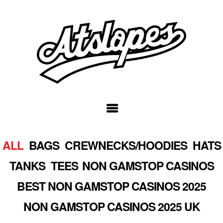
HOME
ABOUT
SHOP
LOOKBOOKS
MEDIA
ALL
BAGS
CREWNECKS/HOODIES
HATS
TANKS
TEES
NON GAMSTOP CASINOS
BEST NON GAMSTOP CASINOS 2025
NON GAMSTOP CASINOS 2025 UK