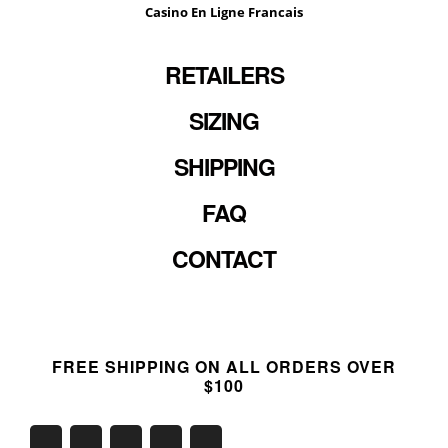
Casino En Ligne Francais
RETAILERS
SIZING
SHIPPING
FAQ
CONTACT
FREE SHIPPING ON ALL ORDERS OVER
$100