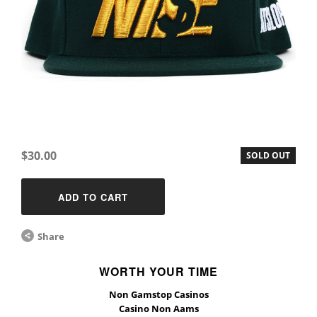
30.00
SOLD OUT
ADD TO CART
Share
WORTH YOUR TIME
Non Gamstop Casinos
Casino Non Aams