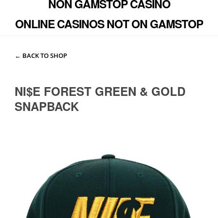
NON GAMSTOP CASINO
ONLINE CASINOS NOT ON GAMSTOP
←
BACK TO SHOP
NI$E FOREST GREEN & GOLD
SNAPBACK