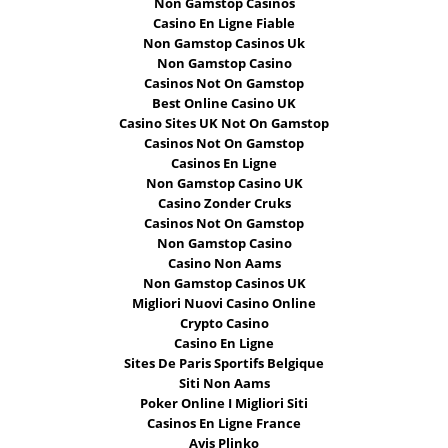
Non Gamstop Casinos
Casino En Ligne Fiable
Non Gamstop Casinos Uk
Non Gamstop Casino
Casinos Not On Gamstop
Best Online Casino UK
Casino Sites UK Not On Gamstop
Casinos Not On Gamstop
Casinos En Ligne
Non Gamstop Casino UK
Casino Zonder Cruks
Casinos Not On Gamstop
Non Gamstop Casino
Casino Non Aams
Non Gamstop Casinos UK
Migliori Nuovi Casino Online
Crypto Casino
Casino En Ligne
Sites De Paris Sportifs Belgique
Siti Non Aams
Poker Online I Migliori Siti
Casinos En Ligne France
Avis Plinko