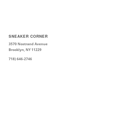
SNEAKER CORNER
3570 Nostrand Avenue
Brooklyn
,
NY
11229
718) 646-2746