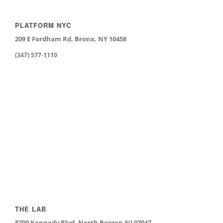
PLATFORM NYC
209 E Fordham Rd, Bronx, NY 10458
(347) 577-1110
THE LAB
8700 Kennedy Blvd, North Bergen,NJ
07047