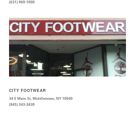
(631) 969-1000
CITY FOOTWEAR
34 E Main St, Middletown, NY 10940
(845) 343-3430