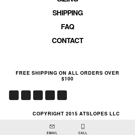
SHIPPING
FAQ
CONTACT
FREE SHIPPING ON ALL ORDERS OVER
$100
COPYRIGHT 2015 ATSLOPES LLC
EMAIL
CALL