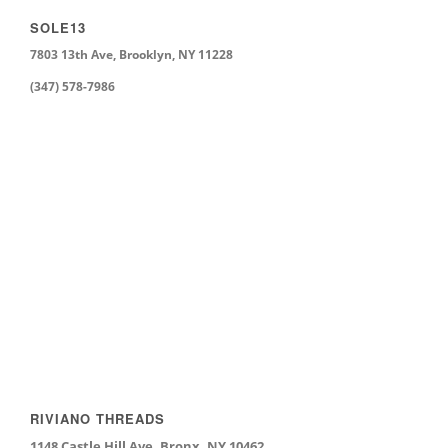
SOLE13
7803 13th Ave, Brooklyn, NY 11228
(347) 578-7986
RIVIANO THREADS
1148 Castle Hill Ave, Bronx, NY 10462