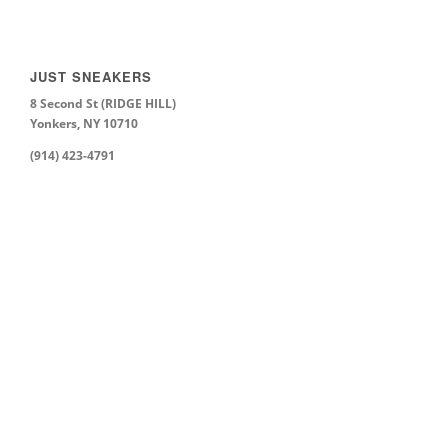
JUST SNEAKERS
8 Second St (RIDGE HILL)
Yonkers
,
NY
10710
(914) 423-4791