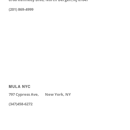
(201) 869-4999
MULA NYC
797 Cypress Ave, New York, NY
(347)458-6272