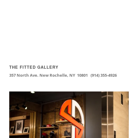
THE FITTED GALLERY
357 North Ave.
New Rochelle, NY 10801 (914) 355-4926