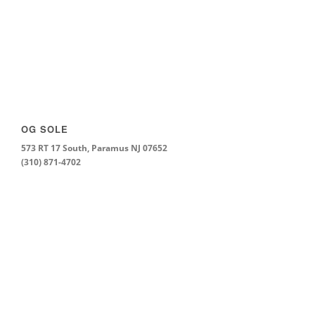
OG SOLE
573 RT 17 South, Paramus NJ 07652
(310) 871-4702