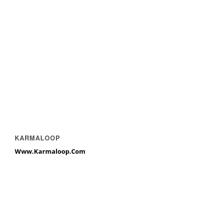
KARMALOOP
Www.karmaloop.com