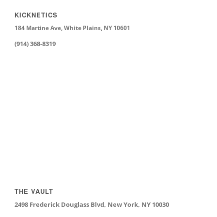
KICKNETICS
184 Martine Ave, White Plains, NY 10601
(914) 368-8319
THE VAULT
2498 Frederick Douglass Blvd, New York, NY 10030