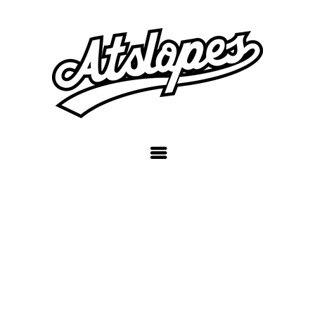
HOME
ABOUT
SHOP
LOOKBOOKS
MEDIA