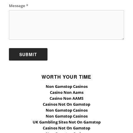
Message
*
WORTH YOUR TIME
Non Gamstop Casinos
Casino Non Aams
Casino Non AAMS
Casinos Not On Gamstop
Non Gamstop Casinos
Non Gamstop Casinos
UK Gambling Sites Not On Gamstop
Casinos Not On Gamstop