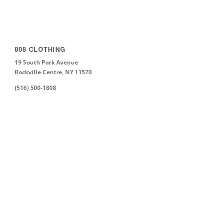
808 CLOTHING
19 South Park Avenue
Rockville Centre
,
NY
11570
(516) 500-1808