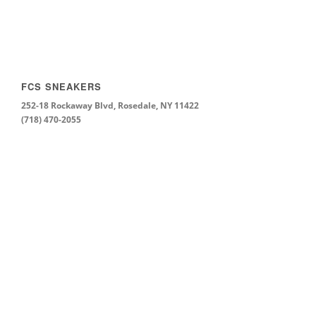
FCS SNEAKERS
252-18 Rockaway Blvd, Rosedale, NY 11422
(718) 470-2055