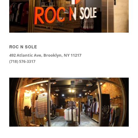
ROC N SOLE
492 Atlantic Ave, Brooklyn, NY 11217
(718) 576-3317