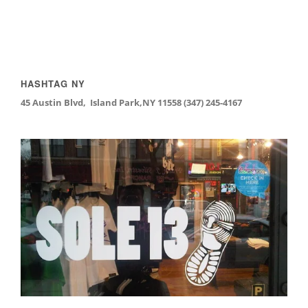
HASHTAG NY
45 Austin Blvd,
Island Park,NY 11558
(347) 245-4167