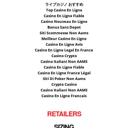
ライブカジノ おすすめ
Top Casino En Ligne
Casino En Ligne Fiable
Casino Nouveau En Ligne
Bonus Sans Depot
Siti Scommesse Non Aams
Meilleur Casino En Ligne
Casino En Ligne Avis
Casino En Ligne Legal En France
Casino Crypto
Casino Italiani Non AAMS
Casino En Ligne Fiable
Casino En Ligne France Légal
Siti Di Poker Non Aams
Crypto Casino
Casino Italiani Non AAMS
Casino En Ligne Francais
RETAILERS
SIZING