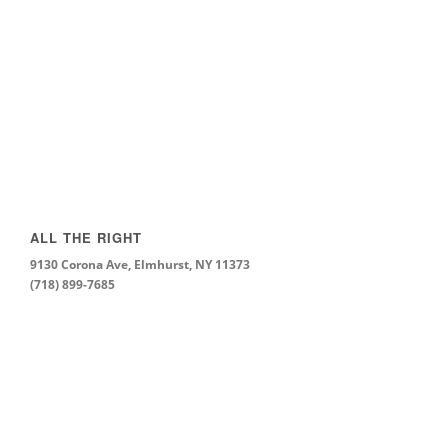
ALL THE RIGHT
9130 Corona Ave, Elmhurst, NY 11373
(718) 899-7685