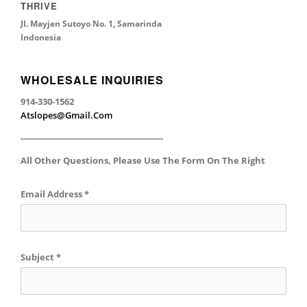
THRIVE
Jl. Mayjen Sutoyo No. 1, Samarinda
Indonesia
WHOLESALE INQUIRIES
914-330-1562
Atslopes@gmail.com
----------------------------------------------------
All Other Questions, Please Use The Form On The Right
Email Address
*
Subject
*