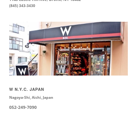
(845) 343-3430
W N.Y.C. JAPAN
Nagoya-Shi, Aichi, Japan
052-249-7090