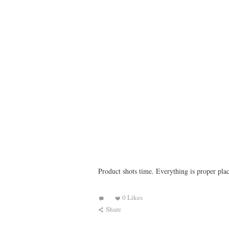
Product shots time. Everything is proper plac
0 Likes
Share