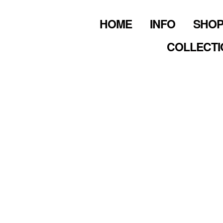
HOME
INFO
SHO
COLLECTI