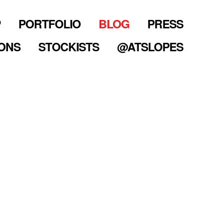
P
PORTFOLIO
BLOG
PRESS
ONS
STOCKISTS
@ATSLOPES