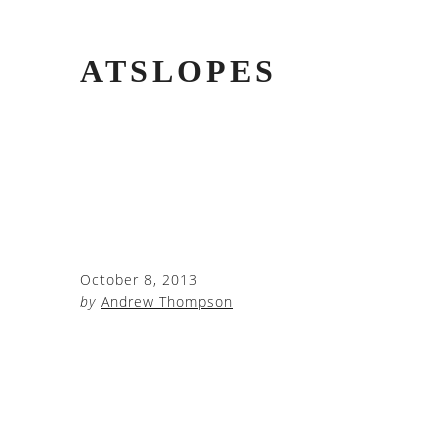
ATSLOPES
October 8, 2013
by
Andrew Thompson