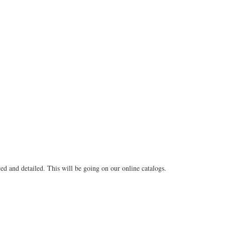
ed and detailed. This will be going on our online catalogs.