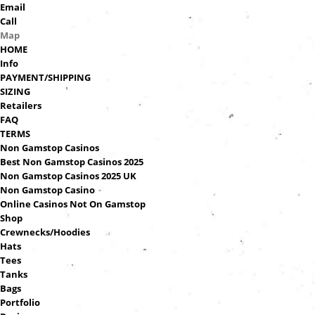
Email
Call
Map
HOME
Info
PAYMENT/SHIPPING
SIZING
Retailers
FAQ
TERMS
Non Gamstop Casinos
Best Non Gamstop Casinos 2025
Non Gamstop Casinos 2025 UK
Non Gamstop Casino
Online Casinos Not On Gamstop
Shop
Crewnecks/hoodies
Hats
Tees
Tanks
Bags
Portfolio