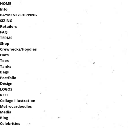
HOME
Info
PAYMENT/SHIPPING
SIZING
Retailers
FAQ
TERMS
Shop
Crewnecks/hoodies
Hats
Tees
Tanks
Bags
Portfolio
Design
LOGOS
REEL
Collage Illustration
Metrocardoodles
Media
Blog
Celebrities