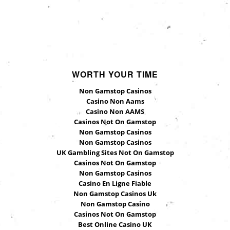
WORTH YOUR TIME
Non Gamstop Casinos
Casino Non Aams
Casino Non AAMS
Casinos Not On Gamstop
Non Gamstop Casinos
Non Gamstop Casinos
UK Gambling Sites Not On Gamstop
Casinos Not On Gamstop
Non Gamstop Casinos
Casino En Ligne Fiable
Non Gamstop Casinos Uk
Non Gamstop Casino
Casinos Not On Gamstop
Best Online Casino UK