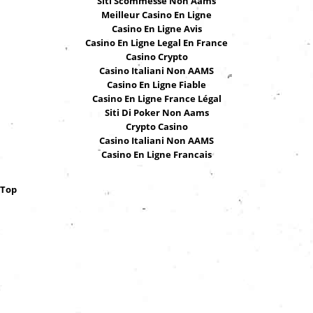
Siti Scommesse Non Aams
Meilleur Casino En Ligne
Casino En Ligne Avis
Casino En Ligne Legal En France
Casino Crypto
Casino Italiani Non AAMS
Casino En Ligne Fiable
Casino En Ligne France Légal
Siti Di Poker Non Aams
Crypto Casino
Casino Italiani Non AAMS
Casino En Ligne Francais
Top
SUBSCRIBE
Receive News And Updates.