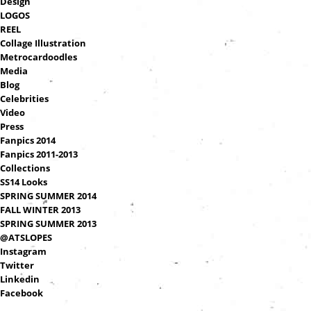
Design
LOGOS
REEL
Collage Illustration
Metrocardoodles
Media
Blog
Celebrities
Video
Press
Fanpics 2014
Fanpics 2011-2013
Collections
SS14 Looks
SPRING SUMMER 2014
FALL WINTER 2013
SPRING SUMMER 2013
@ATSLOPES
Instagram
Twitter
Linkedin
Facebook