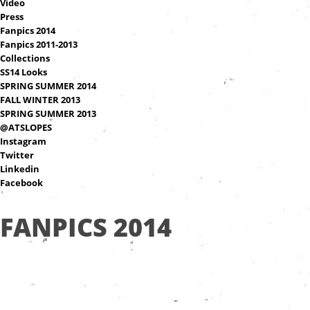
Video
Press
Fanpics 2014
Fanpics 2011-2013
Collections
SS14 Looks
SPRING SUMMER 2014
FALL WINTER 2013
SPRING SUMMER 2013
@ATSLOPES
Instagram
Twitter
Linkedin
Facebook
FANPICS 2014