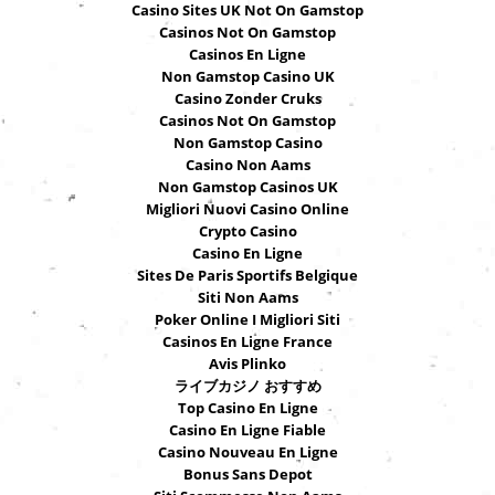
Casino Sites UK Not On Gamstop
Casinos Not On Gamstop
Casinos En Ligne
Non Gamstop Casino UK
Casino Zonder Cruks
Casinos Not On Gamstop
Non Gamstop Casino
Casino Non Aams
Non Gamstop Casinos UK
Migliori Nuovi Casino Online
Crypto Casino
Casino En Ligne
Sites De Paris Sportifs Belgique
Siti Non Aams
Poker Online I Migliori Siti
Casinos En Ligne France
Avis Plinko
ライブカジノ おすすめ
Top Casino En Ligne
Casino En Ligne Fiable
Casino Nouveau En Ligne
Bonus Sans Depot