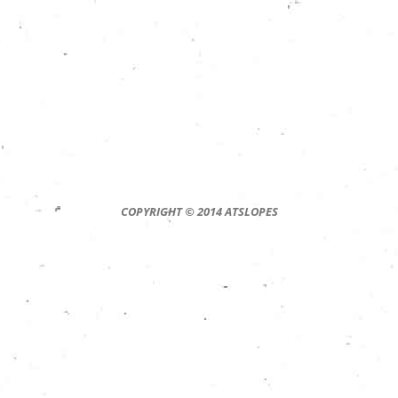
SIGN UP
COPYRIGHT © 2014 ATSLOPES