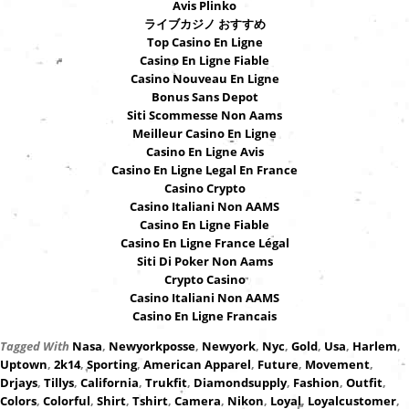
Avis Plinko
ライブカジノ おすすめ
Top Casino En Ligne
Casino En Ligne Fiable
Casino Nouveau En Ligne
Bonus Sans Depot
Siti Scommesse Non Aams
Meilleur Casino En Ligne
Casino En Ligne Avis
Casino En Ligne Legal En France
Casino Crypto
Casino Italiani Non AAMS
Casino En Ligne Fiable
Casino En Ligne France Légal
Siti Di Poker Non Aams
Crypto Casino
Casino Italiani Non AAMS
Casino En Ligne Francais
Tagged With
Nasa
,
Newyorkposse
,
Newyork
,
Nyc
,
Gold
,
Usa
,
Harlem
,
Uptown
,
2k14
,
Sporting
,
American Apparel
,
Future
,
Movement
,
Drjays
,
Tillys
,
California
,
Trukfit
,
Diamondsupply
,
Fashion
,
Outfit
,
Colors
,
Colorful
,
Shirt
,
Tshirt
,
Camera
,
Nikon
,
Loyal
,
Loyalcustomer
,