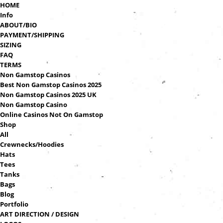
HOME
Info
ABOUT/BIO
PAYMENT/SHIPPING
SIZING
FAQ
TERMS
Non Gamstop Casinos
Best Non Gamstop Casinos 2025
Non Gamstop Casinos 2025 UK
Non Gamstop Casino
Online Casinos Not On Gamstop
Shop
All
Crewnecks/hoodies
Hats
Tees
Tanks
Bags
Blog
Portfolio
ART DIRECTION / DESIGN