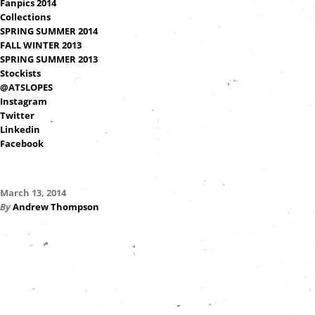
Fanpics 2014
Collections
SPRING SUMMER 2014
FALL WINTER 2013
SPRING SUMMER 2013
Stockists
@ATSLOPES
Instagram
Twitter
Linkedin
Facebook
March 13, 2014
By
Andrew Thompson