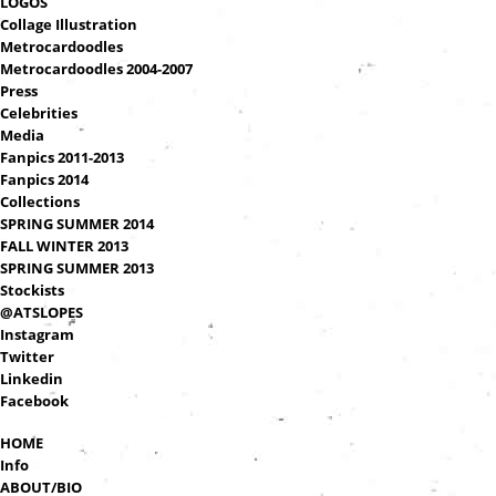
LOGOS
Collage Illustration
Metrocardoodles
Metrocardoodles 2004-2007
Press
Celebrities
Media
Fanpics 2011-2013
Fanpics 2014
Collections
SPRING SUMMER 2014
FALL WINTER 2013
SPRING SUMMER 2013
Stockists
@ATSLOPES
Instagram
Twitter
Linkedin
Facebook
HOME
Info
ABOUT/BIO