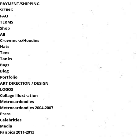
PAYMENT/SHIPPING
SIZING
FAQ
TERMS
Shop
All
Crewnecks/hoodies
Hats
Tees
Tanks
Bags
Blog
Portfolio
ART DIRECTION / DESIGN
LOGOS
Collage Illustration
Metrocardoodles
Metrocardoodles 2004-2007
Press
Celebrities
Media
Fanpics 2011-2013