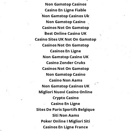
Non Gamstop Casinos
Casino En Ligne Fiable
Non Gamstop Casinos Uk
Non Gamstop Casino
Casinos Not On Gamstop
Best Online Casino UK
Casino Sites UK Not On Gamstop
Casinos Not On Gamstop
Casinos En Ligne
Non Gamstop Casino UK
Casino Zonder Cruks
Casinos Not On Gamstop
Non Gamstop Casino
Casino Non Aams
Non Gamstop Casinos UK
Migliori Nuovi Casino Online
Crypto Casino
Casino En Ligne
Sites De Paris Sportifs Belgique
Siti Non Aams
Poker Online I Migliori Siti
Casinos En Ligne France