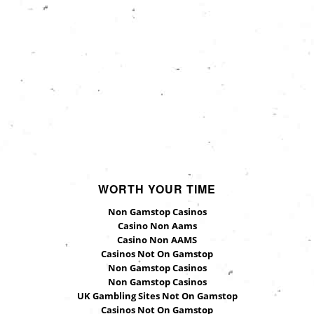
WORTH YOUR TIME
Non Gamstop Casinos
Casino Non Aams
Casino Non AAMS
Casinos Not On Gamstop
Non Gamstop Casinos
Non Gamstop Casinos
UK Gambling Sites Not On Gamstop
Casinos Not On Gamstop