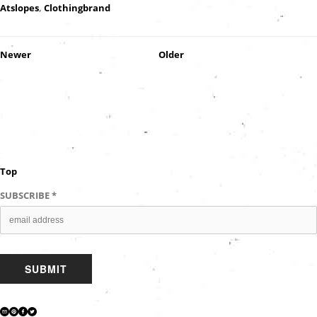
Atslopes
,
Clothingbrand
Newer
Older
Top
SUBSCRIBE
*