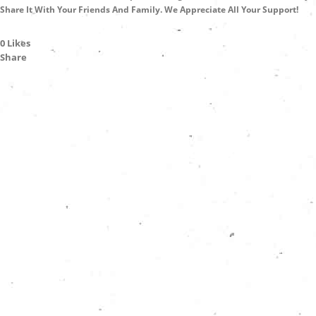
Share It With Your Friends And Family. We Appreciate All Your Support!
0 Likes
Share