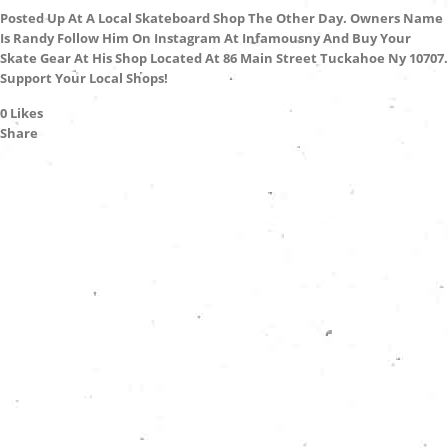
Support Your Local Shops!
0 Likes
Share