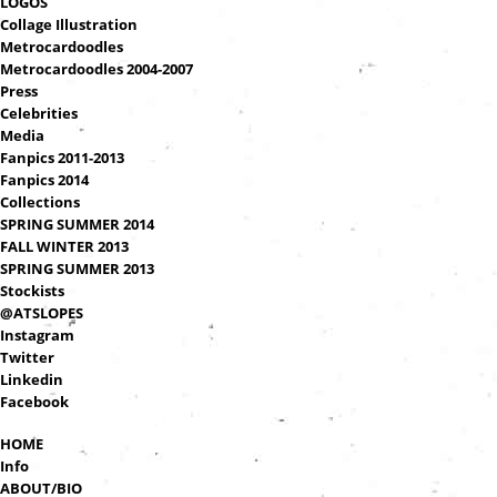
LOGOS
Collage Illustration
Metrocardoodles
Metrocardoodles 2004-2007
Press
Celebrities
Media
Fanpics 2011-2013
Fanpics 2014
Collections
SPRING SUMMER 2014
FALL WINTER 2013
SPRING SUMMER 2013
Stockists
@ATSLOPES
Instagram
Twitter
Linkedin
Facebook
HOME
Info
ABOUT/BIO