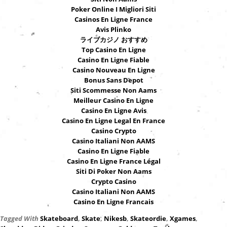
Poker Online I Migliori Siti
Casinos En Ligne France
Avis Plinko
ライブカジノ おすすめ
Top Casino En Ligne
Casino En Ligne Fiable
Casino Nouveau En Ligne
Bonus Sans Depot
Siti Scommesse Non Aams
Meilleur Casino En Ligne
Casino En Ligne Avis
Casino En Ligne Legal En France
Casino Crypto
Casino Italiani Non AAMS
Casino En Ligne Fiable
Casino En Ligne France Légal
Siti Di Poker Non Aams
Crypto Casino
Casino Italiani Non AAMS
Casino En Ligne Francais
Tagged With
Skateboard
,
Skate
,
Nikesb
,
Skateordie
,
Xgames
,