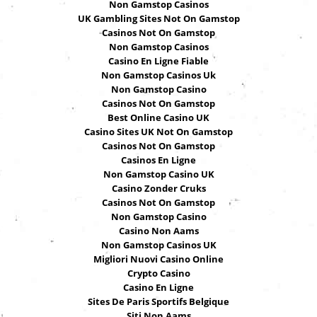
Non Gamstop Casinos
UK Gambling Sites Not On Gamstop
Casinos Not On Gamstop
Non Gamstop Casinos
Casino En Ligne Fiable
Non Gamstop Casinos Uk
Non Gamstop Casino
Casinos Not On Gamstop
Best Online Casino UK
Casino Sites UK Not On Gamstop
Casinos Not On Gamstop
Casinos En Ligne
Non Gamstop Casino UK
Casino Zonder Cruks
Casinos Not On Gamstop
Non Gamstop Casino
Casino Non Aams
Non Gamstop Casinos UK
Migliori Nuovi Casino Online
Crypto Casino
Casino En Ligne
Sites De Paris Sportifs Belgique
Siti Non Aams