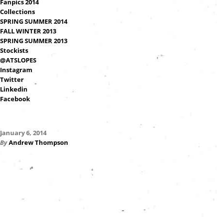
Fanpics 2014
Collections
SPRING SUMMER 2014
FALL WINTER 2013
SPRING SUMMER 2013
Stockists
@ATSLOPES
Instagram
Twitter
Linkedin
Facebook
January 6, 2014
By
Andrew Thompson