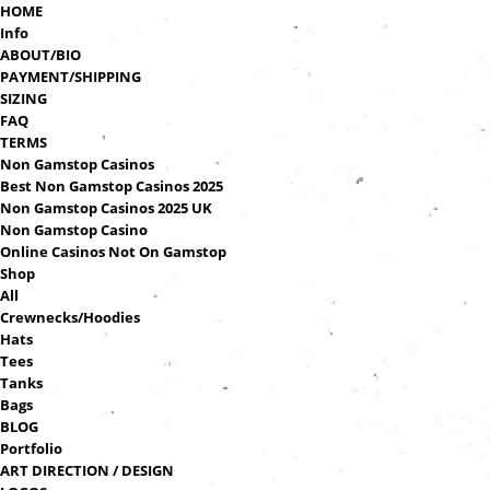
HOME
Info
ABOUT/BIO
PAYMENT/SHIPPING
SIZING
FAQ
TERMS
Non Gamstop Casinos
Best Non Gamstop Casinos 2025
Non Gamstop Casinos 2025 UK
Non Gamstop Casino
Online Casinos Not On Gamstop
Shop
All
Crewnecks/hoodies
Hats
Tees
Tanks
Bags
BLOG
Portfolio
ART DIRECTION / DESIGN