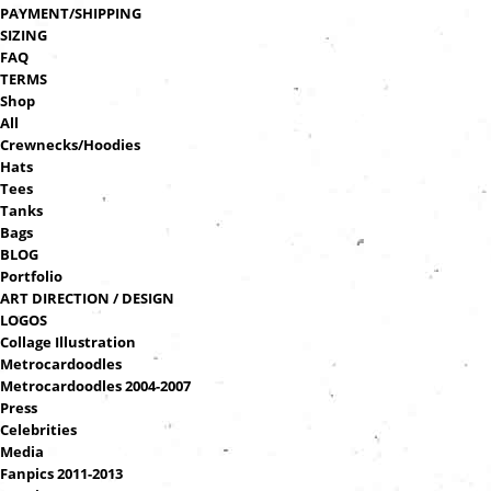
PAYMENT/SHIPPING
SIZING
FAQ
TERMS
Shop
All
Crewnecks/hoodies
Hats
Tees
Tanks
Bags
BLOG
Portfolio
ART DIRECTION / DESIGN
LOGOS
Collage Illustration
Metrocardoodles
Metrocardoodles 2004-2007
Press
Celebrities
Media
Fanpics 2011-2013