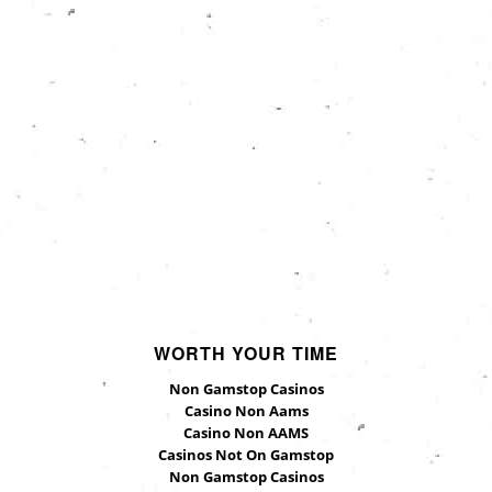
WORTH YOUR TIME
Non Gamstop Casinos
Casino Non Aams
Casino Non AAMS
Casinos Not On Gamstop
Non Gamstop Casinos