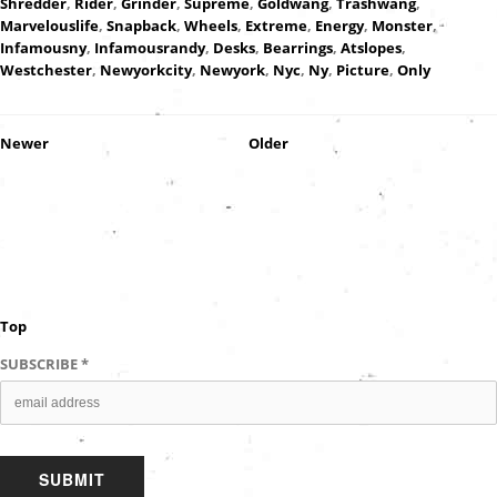
Shredder
,
Rider
,
Grinder
,
Supreme
,
Goldwang
,
Trashwang
,
Marvelouslife
,
Snapback
,
Wheels
,
Extreme
,
Energy
,
Monster
,
Infamousny
,
Infamousrandy
,
Desks
,
Bearrings
,
Atslopes
,
Westchester
,
Newyorkcity
,
Newyork
,
Nyc
,
Ny
,
Picture
,
Only
Newer
Older
Top
SUBSCRIBE
*